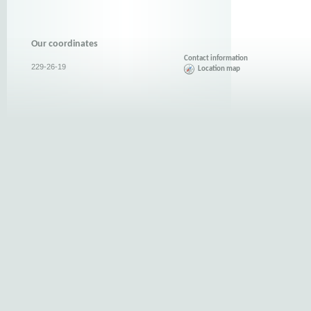
Our coordinates
Contact information
229-26-19
Location map