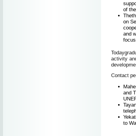
suppo
of th
Theth
on Se
coope
and w
focus
Todaygrad
activity a
development
Contact pe
Mahes
and T
UNEPH
Taya
telep
Yekat
to Wa