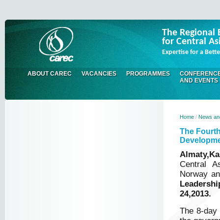
The Regional 
for Central As
Expertise for a Bet
ABOUT CAREC
VACANCIES
PROGRAMMES
CONFERENC
AND EVENTS
Home
/
News an
The Fourth
Developm
Almaty,Ka
Central A
Norway an
Leadershi
24,2013.
The 8-day 