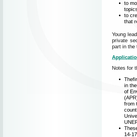
to mo
topic
to cr
that 
Young lead
private se
part in the
Applicati
Notes for t
Thefi
in th
of En
(APR)
from 
count
Unive
UNEP
Thes
14-17