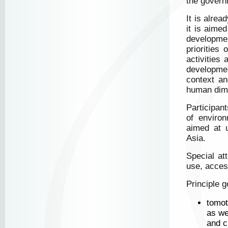
the governm
It is alre
it is aime
developmen
priorities
activities
developmen
context an
human dim
Participan
of enviro
aimed at u
Asia.
Special at
use, acces
Principle 
tomot
as we
and c