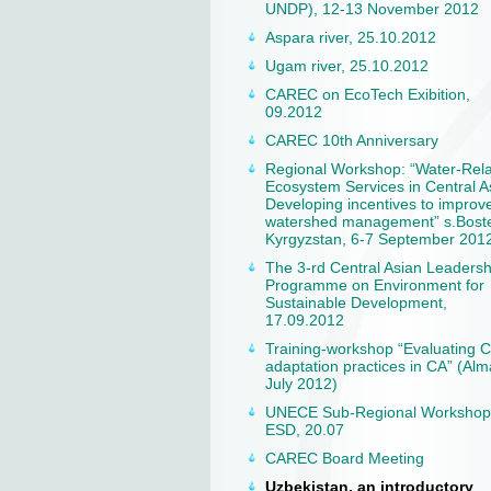
UNDP), 12-13 November 2012
Aspara river, 25.10.2012
Ugam river, 25.10.2012
CAREC on EcoTech Exibition,
09.2012
CAREC 10th Anniversary
Regional Workshop: “Water-Rel
Ecosystem Services in Central A
Developing incentives to improv
watershed management” s.Boste
Kyrgyzstan, 6-7 September 201
The 3-rd Central Asian Leadersh
Programme on Environment for
Sustainable Development,
17.09.2012
Training-workshop “Evaluating 
adaptation practices in CA” (Alm
July 2012)
UNECE Sub-Regional Workshop
ESD, 20.07
CAREC Board Meeting
Uzbekistan, an introductory