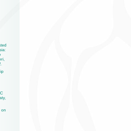
ated
sia:
e
ri,
2.
ip
CC
aty,
 on