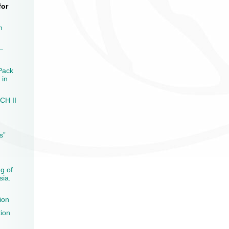
for
n
–
Pack
 in
CH II
s”
ng of
sia.
ion
tion