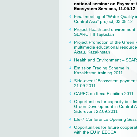
national seminar on Payment 
Ecosystem Services, 11.05.12
Final meeting of “Water Quality i
Central Asia” project, 03.05.12
Project Health and environment 
SEARCH II Tajikistan
Project Promotion of the Green 
multimedia educational resource
Aktau, Kazakhstan
Health and Environment – SEAR
Emission Trading Scheme in
Kazakhstan training 2011
Side-event “Ecosystem payment
21.09.2011
CAREC on Iteca Exibition 2011
Opportunities for capacity buildi
Green Development in Central A
Side-event 22.09.2011
Efe-7 Conference Opening Sess
Opportunities for future coopera
with the EU in EECCA