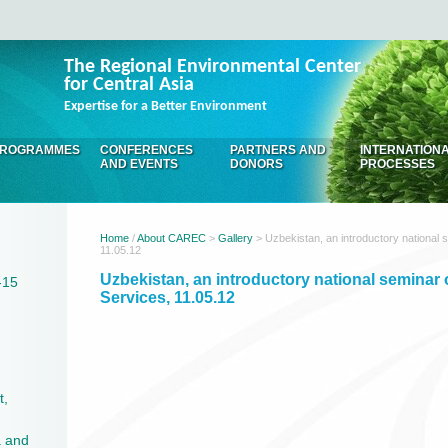
The Regional Environmental Center
for Central Asia
Expertise for a Better Environment
ROGRAMMES
CONFERENCES
PARTNERS AND
INTERNATION
AND EVENTS
DONORS
PROCESSES
Home
/
About CAREC
>
Gallery
> Uzbekistan, an introductory national
11.05.12
Uzbekistan, an introductory national semina
-15
Services, 11.05.12
t,
a and