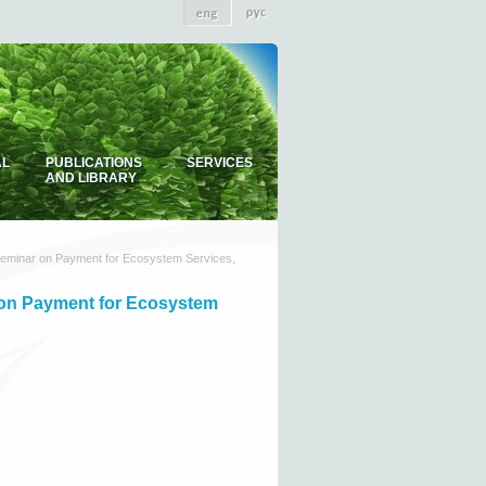
AL
PUBLICATIONS
SERVICES
AND LIBRARY
 seminar on Payment for Ecosystem Services,
r on Payment for Ecosystem