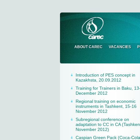
ABOUT CAREC
VACANCIES
P
Introduction of PES concept in
Kazakhsta, 20.09.2012
Training for Trainers in Baku, 13
December 2012
Regional training on economic
instruments in Tashkent, 15-16
November 2012
Subregional conference on
adaptation to CC in CA (Tashken
November 2012)
Caspian Green Pack (Coca-Col