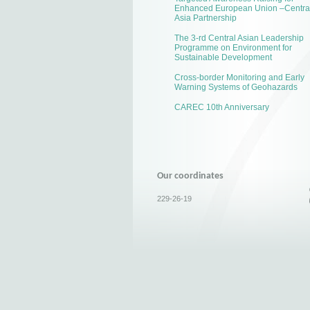
Enhanced European Union –Centra
Asia Partnership
The 3-rd Central Asian Leadership
Programme on Environment for
Sustainable Development
Cross-border Monitoring and Early
Warning Systems of Geohazards
CAREC 10th Anniversary
Our coordinates
229-26-19