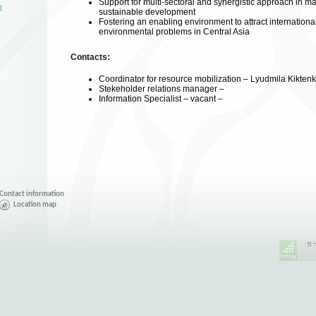
Support for multi-sectoral and synergistic approach in m
l
sustainable development
Fostering an enabling environment to attract international
environmental problems in Central Asia
Contacts:
Coordinator for resource mobilization – Lyudmila Kikten
Stekeholder relations manager –
Information Specialist – vacant –
Contact information
Location map