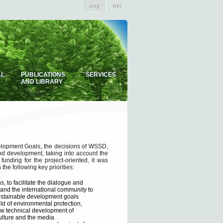
AL
PUBLICATIONS
SERVICES
AND LIBRARY
elopment Goals, the decisions of WSSD,
nd development, taking into account the
funding for the project-oriented, it was
he following key priorities:
, to facilitate the dialogue and
 and the international community to
sustainable development goals
eld of environmental protection,
ew technical development of
culture and the media