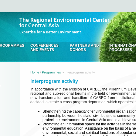
The Regional Environmental Center
for Central Asia
Expertise for a Better Environment
ROGRAMMES
CONFERENCES
PARTNERS AND
INTERNATION
AND EVENTS
DONORS
PROCESSES
Home
/
Programmes
> Interprogram activity
Interprogram activity
e
In accordance with the Mission of CAREC, the Millennium Dev
regional and sub-regional forums in the field of environment a
new transformation and transition of CAREC from institutional 
decided to create a cross-program department which operates in t
Strengthening the capacity of environmental organizations
partnership between the state, civil, business community
protect the environment in Central Asia and to achieve 
Promoting an information space for the activities in the fi
environmental education. Assistance on the basis of a n
environmental, social and spiritual functions of popular 