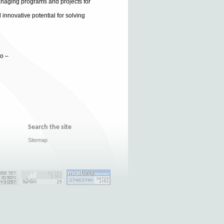
anaging programs and projects for
 innovative potential for solving
ko –
Search the site
Sitemap