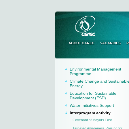
ABOUT CAREC
VACANCIES
P
Environmental Management
Programme
Climate Change and Sustainabl
Energy
Education for Sustainable
Development (ESD)
Water Initiatives Support
Interprogram activity
Сovenant of Mayors East
Targeted Awareness Raising for